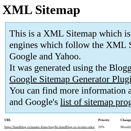
XML Sitemap
This is a XML Sitemap which is
engines which follow the XML S
Google and Yahoo.
It was generated using the Blo
Google Sitemap Generator Plug
You can find more information
and Google's
list of sitemap pr
URL
Priority
Change
https://handblog.ru/master-klass-butylki-handblog-ru-svoimi-ruka/
20%
Monthl