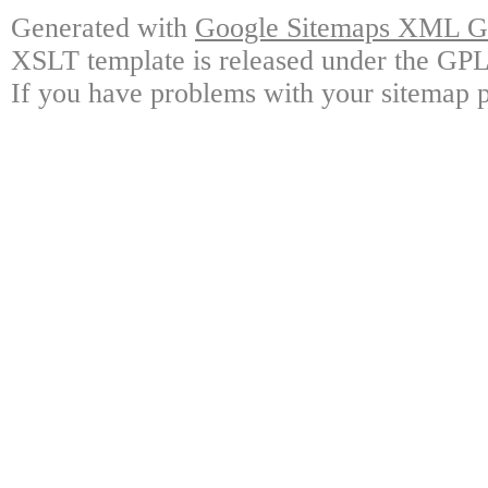
Generated with
Google Sitemaps XML Ge
XSLT template is released under the GPL 
If you have problems with your sitemap p